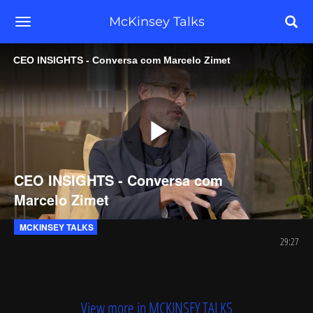
toggle navigation
McKinsey Talks
CEO INSIGHTS - Conversa com Marcelo Zimet
Play
CEO INSIGHTS - Conversa com
Marcelo Zimet
Video
MCKINSEY TALKS
29:27
View more in MCKINSEY TALKS