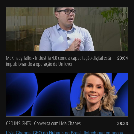
McKinsey Talks - Indústria 4.0 como a capacitação digital está
23:04
impulsionando a operação da Unilever
CEO INSIGHTS - Conversa com Livia Chanes
28:23
Livia Chanes, CEO do Nubank no Brasil, fintech que começou